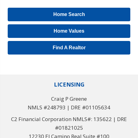
Home Search
Home Values
Find A Realtor
LICENSING
Craig P Greene
NMLS #248793 | DRE #01105634
C2 Financial Corporation NMLS#: 135622 | DRE
#01821025
12230 El Camino Real Suite #100