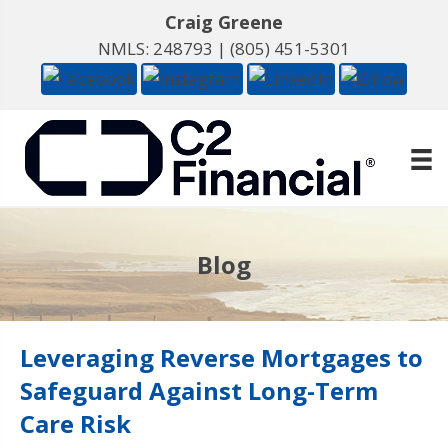
Craig Greene
NMLS: 248793 |
(805) 451-5301
Blog
Leveraging Reverse Mortgages to
Safeguard Against Long-Term
Care Risk