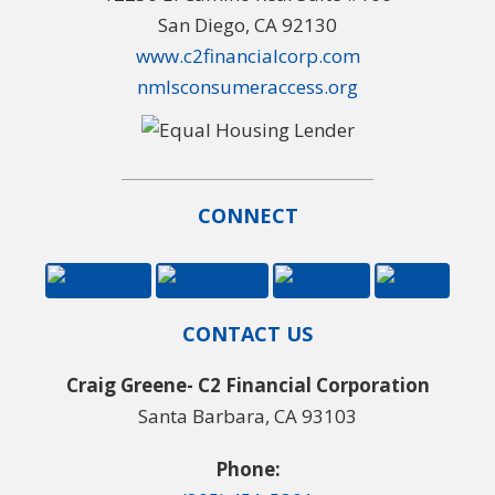
San Diego, CA 92130
www.c2financialcorp.com
nmlsconsumeraccess.org
CONNECT
CONTACT US
Craig Greene- C2 Financial Corporation
Santa Barbara, CA 93103
Phone: