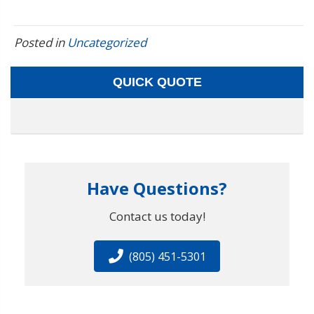
Posted in
Uncategorized
QUICK QUOTE
Have Questions?
Contact us today!
(805) 451-5301