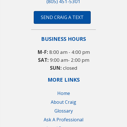
(805) 451-5301
SEND CRAIG A TEXT
BUSINESS HOURS
M-F:
8:00 am - 4:00 pm
SAT:
9:00 am- 2:00 pm
SUN:
closed
MORE LINKS
Home
About Craig
Glossary
Ask A Professional