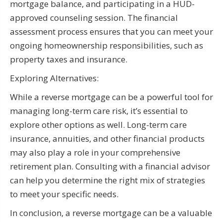
mortgage balance, and participating in a HUD-
approved counseling session. The financial
assessment process ensures that you can meet your
ongoing homeownership responsibilities, such as
property taxes and insurance.
Exploring Alternatives:
While a reverse mortgage can be a powerful tool for
managing long-term care risk, it’s essential to
explore other options as well. Long-term care
insurance, annuities, and other financial products
may also play a role in your comprehensive
retirement plan. Consulting with a financial advisor
can help you determine the right mix of strategies
to meet your specific needs.
In conclusion, a reverse mortgage can be a valuable