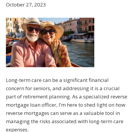
October 27, 2023
Long-term care can be a significant financial
concern for seniors, and addressing it is a crucial
part of retirement planning. As a specialized reverse
mortgage loan officer, I’m here to shed light on how
reverse mortgages can serve as a valuable tool in
managing the risks associated with long-term care
expenses.