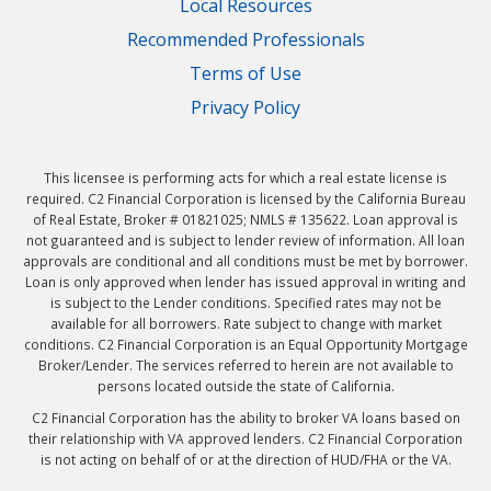
Local Resources
Recommended Professionals
Terms of Use
Privacy Policy
This licensee is performing acts for which a real estate license is
required. C2 Financial Corporation is licensed by the California Bureau
of Real Estate, Broker # 01821025; NMLS # 135622. Loan approval is
not guaranteed and is subject to lender review of information. All loan
approvals are conditional and all conditions must be met by borrower.
Loan is only approved when lender has issued approval in writing and
is subject to the Lender conditions. Specified rates may not be
available for all borrowers. Rate subject to change with market
conditions. C2 Financial Corporation is an Equal Opportunity Mortgage
Broker/Lender. The services referred to herein are not available to
persons located outside the state of California.
C2 Financial Corporation has the ability to broker VA loans based on
their relationship with VA approved lenders. C2 Financial Corporation
is not acting on behalf of or at the direction of HUD/FHA or the VA.