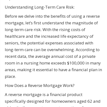
Understanding Long-Term Care Risk:
Before we delve into the benefits of using a reverse
mortgage, let’s first understand the magnitude of
long-term care risk. With the rising costs of
healthcare and the increased life expectancy of
seniors, the potential expenses associated with
long-term care can be overwhelming. According to
recent data, the average annual cost of a private
room in a nursing home exceeds $100,000 in many
areas, making it essential to have a financial plan in
place.
How Does a Reverse Mortgage Work?
A reverse mortgage is a financial product
specifically designed for homeowners aged 62 and