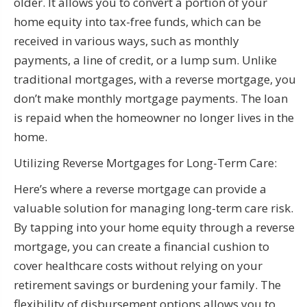
older. It allows you to convert a portion of your
home equity into tax-free funds, which can be
received in various ways, such as monthly
payments, a line of credit, or a lump sum. Unlike
traditional mortgages, with a reverse mortgage, you
don’t make monthly mortgage payments. The loan
is repaid when the homeowner no longer lives in the
home.
Utilizing Reverse Mortgages for Long-Term Care:
Here’s where a reverse mortgage can provide a
valuable solution for managing long-term care risk.
By tapping into your home equity through a reverse
mortgage, you can create a financial cushion to
cover healthcare costs without relying on your
retirement savings or burdening your family. The
flexibility of disbursement options allows you to