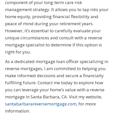
component of your long-term care risk
management strategy. It allows you to tap into your
home equity, providing financial flexibility and
peace of mind during your retirement years.
However, it’s essential to carefully evaluate your
unique circumstances and consult with a reverse
mortgage specialist to determine if this option is
right for you.
As a dedicated mortgage loan officer specializing in
reverse mortgages, I am committed to helping you
make informed decisions and secure a financially
fulfilling future. Contact me today to explore how
you can leverage your home’s value with a reverse
mortgage in Santa Barbara, CA. Visit my website,
santabarbarareversemortgage.com
, for more
information.