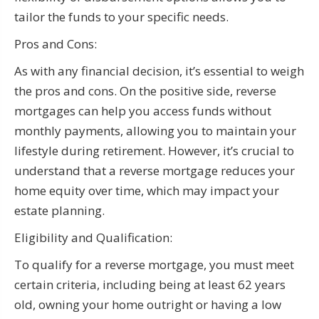
tailor the funds to your specific needs.
Pros and Cons:
As with any financial decision, it’s essential to weigh
the pros and cons. On the positive side, reverse
mortgages can help you access funds without
monthly payments, allowing you to maintain your
lifestyle during retirement. However, it’s crucial to
understand that a reverse mortgage reduces your
home equity over time, which may impact your
estate planning.
Eligibility and Qualification:
To qualify for a reverse mortgage, you must meet
certain criteria, including being at least 62 years
old, owning your home outright or having a low