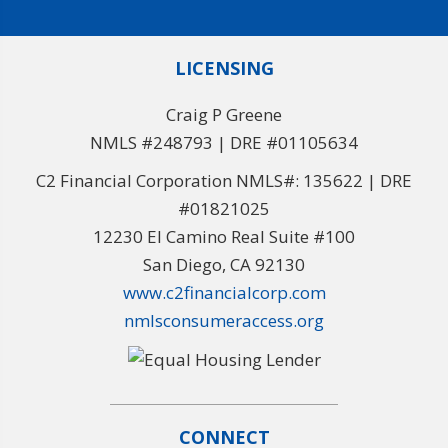
LICENSING
Craig P Greene
NMLS #248793 | DRE #01105634
C2 Financial Corporation NMLS#: 135622 | DRE
#01821025
12230 El Camino Real Suite #100
San Diego, CA 92130
www.c2financialcorp.com
nmlsconsumeraccess.org
CONNECT