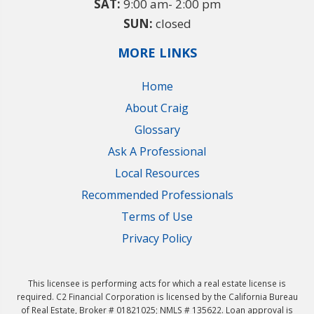
SAT:
9:00 am- 2:00 pm
SUN:
closed
MORE LINKS
Home
About Craig
Glossary
Ask A Professional
Local Resources
Recommended Professionals
Terms of Use
Privacy Policy
This licensee is performing acts for which a real estate license is
required. C2 Financial Corporation is licensed by the California Bureau
of Real Estate, Broker # 01821025; NMLS # 135622. Loan approval is