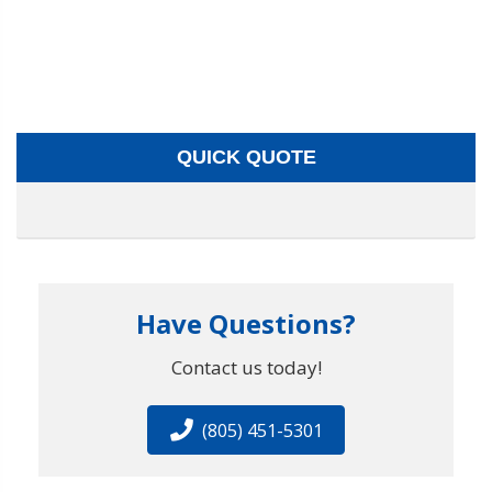
QUICK QUOTE
Have Questions?
Contact us today!
(805) 451-5301