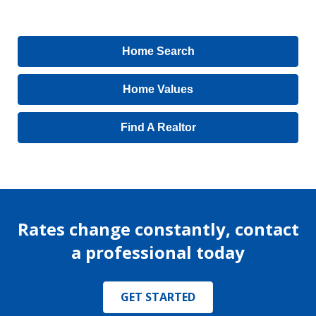
Home Search
Home Values
Find A Realtor
Rates change constantly, contact
a professional today
GET STARTED