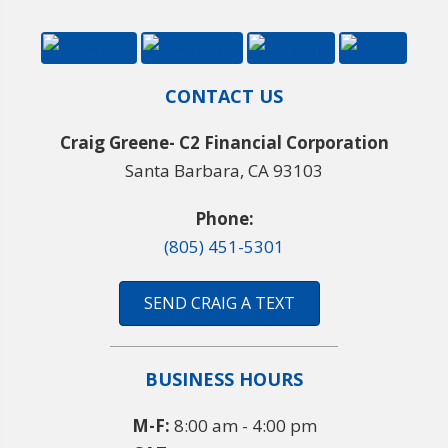
CONTACT US
Craig Greene- C2 Financial Corporation
Santa Barbara, CA 93103
Phone:
(805) 451-5301
SEND CRAIG A TEXT
BUSINESS HOURS
M-F:
8:00 am - 4:00 pm