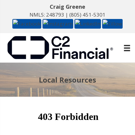
Craig Greene
NMLS: 248793 |
(805) 451-5301
Local Resources