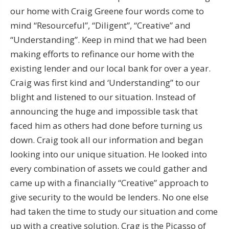
our home with Craig Greene four words come to
mind “Resourceful”, “Diligent”, “Creative” and
“Understanding”. Keep in mind that we had been
making efforts to refinance our home with the
existing lender and our local bank for over a year.
Craig was first kind and ‘Understanding” to our
blight and listened to our situation. Instead of
announcing the huge and impossible task that
faced him as others had done before turning us
down. Craig took all our information and began
looking into our unique situation. He looked into
every combination of assets we could gather and
came up with a financially “Creative” approach to
give security to the would be lenders. No one else
had taken the time to study our situation and come
up with a creative solution. Crag is the Picasso of