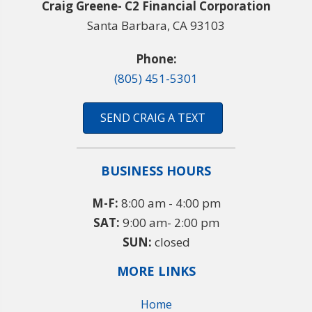
Craig Greene- C2 Financial Corporation
Santa Barbara, CA 93103
Phone:
(805) 451-5301
SEND CRAIG A TEXT
BUSINESS HOURS
M-F:
8:00 am - 4:00 pm
SAT:
9:00 am- 2:00 pm
SUN:
closed
MORE LINKS
Home