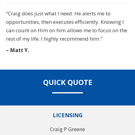
“Craig does just what I need: He alerts me to
opportunities, then executes efficiently. Knowing I
can count on Him on him allows me to focus on the
rest of my life. I highly recommend him.”
– Matt Y.
QUICK QUOTE
LICENSING
Craig P Greene