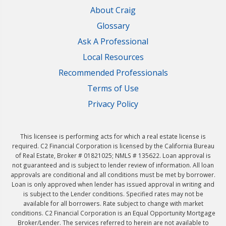
About Craig
Glossary
Ask A Professional
Local Resources
Recommended Professionals
Terms of Use
Privacy Policy
This licensee is performing acts for which a real estate license is
required. C2 Financial Corporation is licensed by the California Bureau
of Real Estate, Broker # 01821025; NMLS # 135622. Loan approval is
not guaranteed and is subject to lender review of information. All loan
approvals are conditional and all conditions must be met by borrower.
Loan is only approved when lender has issued approval in writing and
is subject to the Lender conditions. Specified rates may not be
available for all borrowers. Rate subject to change with market
conditions. C2 Financial Corporation is an Equal Opportunity Mortgage
Broker/Lender. The services referred to herein are not available to