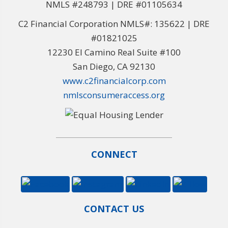
NMLS #248793 | DRE #01105634
C2 Financial Corporation NMLS#: 135622 | DRE
#01821025
12230 El Camino Real Suite #100
San Diego, CA 92130
www.c2financialcorp.com
nmlsconsumeraccess.org
CONNECT
CONTACT US