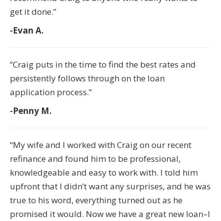
get it done.”
-Evan A.
“Craig puts in the time to find the best rates and
persistently follows through on the loan
application process.”
-Penny M.
“My wife and I worked with Craig on our recent
refinance and found him to be professional,
knowledgeable and easy to work with. I told him
upfront that I didn’t want any surprises, and he was
true to his word, everything turned out as he
promised it would. Now we have a great new loan–I