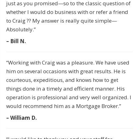
just as you promised—so to the classic question of
whether I would do business with or refer a friend
to Craig ?? My answer is really quite simple—
Absolutely.”
– Bill N.
“Working with Craig was a pleasure. We have used
him on several occasions with great results. He is
courteous, expeditious, and knows how to get
things done in a timely and efficient manner. His
operation is professional and very well organized. I
would recommend him as a Mortgage Broker.”
– William D.