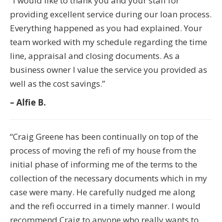
“I would like to thank you and your staff for
providing excellent service during our loan process.
Everything happened as you had explained. Your
team worked with my schedule regarding the time
line, appraisal and closing documents. As a
business owner I value the service you provided as
well as the cost savings.”
– Alfie B.
“Craig Greene has been continually on top of the
process of moving the refi of my house from the
initial phase of informing me of the terms to the
collection of the necessary documents which in my
case were many. He carefully nudged me along
and the refi occurred in a timely manner. I would
recommend Craig to anyone who really wants to