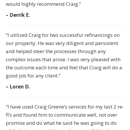
would highly recommend Craig.”
– Derrik E.
“I utilized Craig for two successful refinancings on
our property. He was very diligent and persistent
and helped steer the processes through any
complex issues that arose. I was very pleased with
the outcome each time and feel that Craig will do a
good job for any client.”
– Loren D.
“I have used Craig Greene’s services for my last 2 re-
fi’s and found him to communicate well, not over
promise and do what he said he was going to do