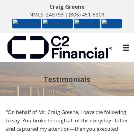
Craig Greene
NMLS: 248793 |
(805) 451-5301
Testimonials
“On behalf of Mr. Craig Greene, I have the following
to say: You broke through all of the everyday clutter
and captured my attention—then you executed