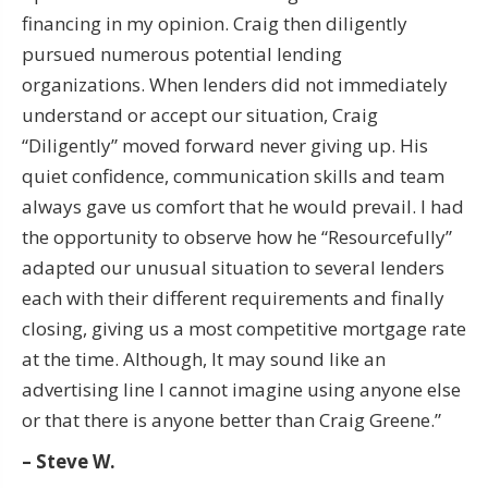
financing in my opinion. Craig then diligently
pursued numerous potential lending
organizations. When lenders did not immediately
understand or accept our situation, Craig
“Diligently” moved forward never giving up. His
quiet confidence, communication skills and team
always gave us comfort that he would prevail. I had
the opportunity to observe how he “Resourcefully”
adapted our unusual situation to several lenders
each with their different requirements and finally
closing, giving us a most competitive mortgage rate
at the time. Although, It may sound like an
advertising line I cannot imagine using anyone else
or that there is anyone better than Craig Greene.”
– Steve W.