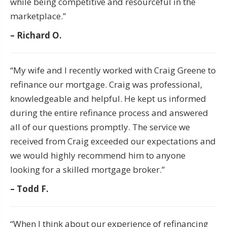
while being competitive and resourceful in the
marketplace.”
– Richard O.
“My wife and I recently worked with Craig Greene to
refinance our mortgage. Craig was professional,
knowledgeable and helpful. He kept us informed
during the entire refinance process and answered
all of our questions promptly. The service we
received from Craig exceeded our expectations and
we would highly recommend him to anyone
looking for a skilled mortgage broker.”
– Todd F.
“When I think about our experience of refinancing