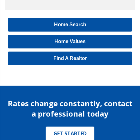
Home Search
Home Values
Find A Realtor
Rates change constantly, contact
a professional today
GET STARTED