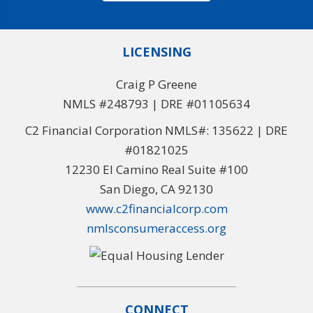
LICENSING
Craig P Greene
NMLS #248793 | DRE #01105634
C2 Financial Corporation NMLS#: 135622 | DRE
#01821025
12230 El Camino Real Suite #100
San Diego, CA 92130
www.c2financialcorp.com
nmlsconsumeraccess.org
CONNECT