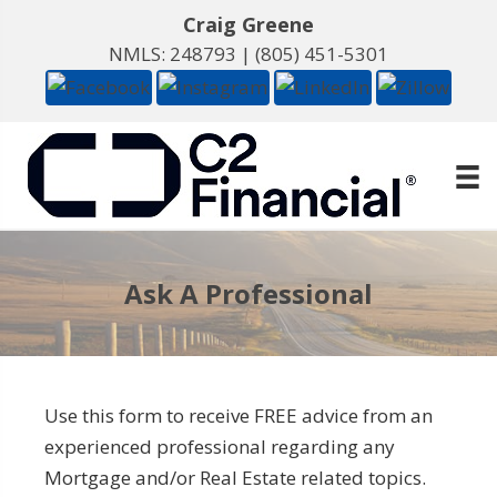
Craig Greene
NMLS: 248793 |
(805) 451-5301
Ask A Professional
Use this form to receive FREE advice from an
experienced professional regarding any
Mortgage and/or Real Estate related topics.