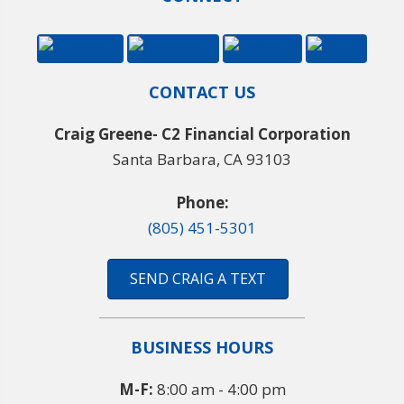
CONTACT US
Craig Greene- C2 Financial Corporation
Santa Barbara, CA 93103
Phone:
(805) 451-5301
SEND CRAIG A TEXT
BUSINESS HOURS
M-F:
8:00 am - 4:00 pm