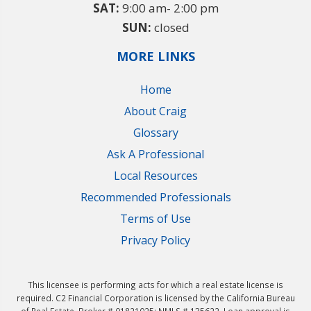
SAT:
9:00 am- 2:00 pm
SUN:
closed
MORE LINKS
Home
About Craig
Glossary
Ask A Professional
Local Resources
Recommended Professionals
Terms of Use
Privacy Policy
This licensee is performing acts for which a real estate license is
required. C2 Financial Corporation is licensed by the California Bureau