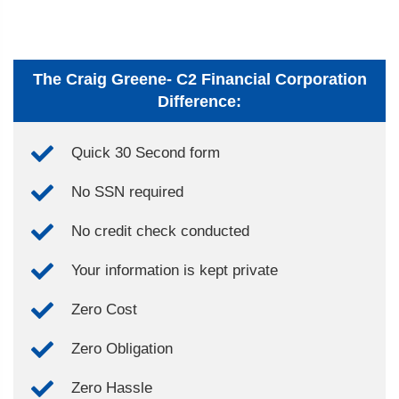
The Craig Greene- C2 Financial Corporation
Difference:
Quick 30 Second form
No SSN required
No credit check conducted
Your information is kept private
Zero Cost
Zero Obligation
Zero Hassle