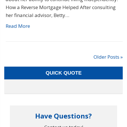
How a Reverse Mortgage Helped After consulting
her financial advisor, Betty…
Read More
Older Posts »
QUICK QUOTE
Have Questions?