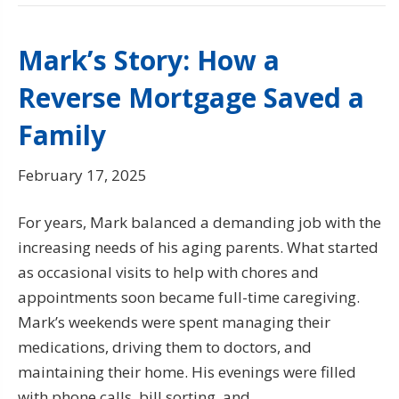
Mark’s Story: How a
Reverse Mortgage Saved a
Family
February 17, 2025
For years, Mark balanced a demanding job with the
increasing needs of his aging parents. What started
as occasional visits to help with chores and
appointments soon became full-time caregiving.
Mark’s weekends were spent managing their
medications, driving them to doctors, and
maintaining their home. His evenings were filled
with phone calls, bill sorting, and…