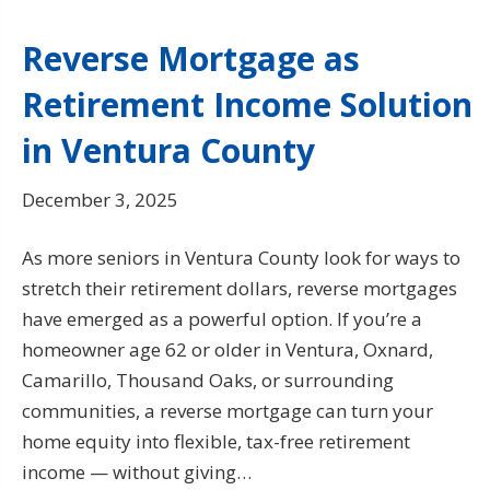
Reverse Mortgage as
Retirement Income Solution
in Ventura County
December 3, 2025
As more seniors in Ventura County look for ways to
stretch their retirement dollars, reverse mortgages
have emerged as a powerful option. If you’re a
homeowner age 62 or older in Ventura, Oxnard,
Camarillo, Thousand Oaks, or surrounding
communities, a reverse mortgage can turn your
home equity into flexible, tax-free retirement
income — without giving…