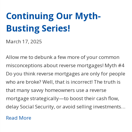
Continuing Our Myth-
Busting Series!
March 17, 2025
Allow me to debunk a few more of your common
misconceptions about reverse mortgages! Myth #4
Do you think reverse mortgages are only for people
who are broke? Well, that is incorrect! The truth is
that many savvy homeowners use a reverse
mortgage strategically—to boost their cash flow,
delay Social Security, or avoid selling investments…
Read More