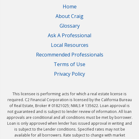
Home
About Craig
Glossary
Ask A Professional
Local Resources
Recommended Professionals
Terms of Use
Privacy Policy
This licensee is performing acts for which a real estate license is
required. C2 Financial Corporation is licensed by the California Bureau
of Real Estate, Broker # 01821025; NMLS # 135622. Loan approval is
not guaranteed and is subject to lender review of information. All loan
approvals are conditional and all conditions must be met by borrower.
Loan is only approved when lender has issued approval in writing and
is subject to the Lender conditions. Specified rates may not be
available for all borrowers. Rate subject to change with market