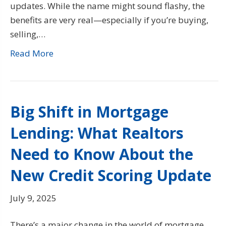
updates. While the name might sound flashy, the
benefits are very real—especially if you’re buying,
selling,…
Read More
Big Shift in Mortgage
Lending: What Realtors
Need to Know About the
New Credit Scoring Update
July 9, 2025
There’s a major change in the world of mortgage