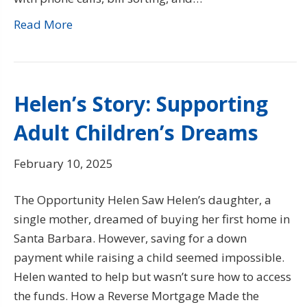
Read More
Helen’s Story: Supporting
Adult Children’s Dreams
February 10, 2025
The Opportunity Helen Saw Helen’s daughter, a
single mother, dreamed of buying her first home in
Santa Barbara. However, saving for a down
payment while raising a child seemed impossible.
Helen wanted to help but wasn’t sure how to access
the funds. How a Reverse Mortgage Made the