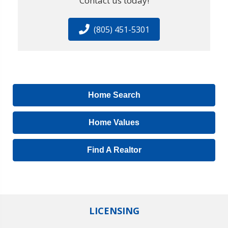
Contact us today!
(805) 451-5301
Home Search
Home Values
Find A Realtor
LICENSING