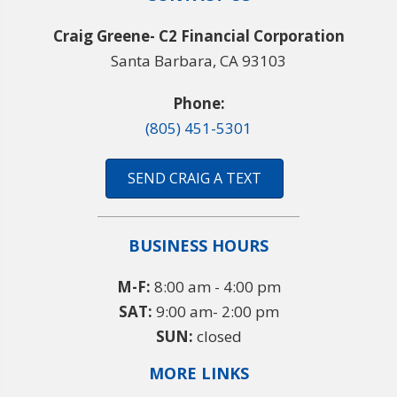
Craig Greene- C2 Financial Corporation
Santa Barbara, CA 93103
Phone:
(805) 451-5301
SEND CRAIG A TEXT
BUSINESS HOURS
M-F:
8:00 am - 4:00 pm
SAT:
9:00 am- 2:00 pm
SUN:
closed
MORE LINKS