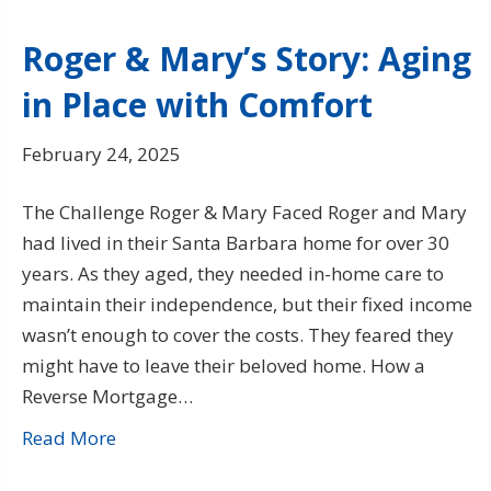
Roger & Mary’s Story: Aging
in Place with Comfort
February 24, 2025
The Challenge Roger & Mary Faced Roger and Mary
had lived in their Santa Barbara home for over 30
years. As they aged, they needed in-home care to
maintain their independence, but their fixed income
wasn’t enough to cover the costs. They feared they
might have to leave their beloved home. How a
Reverse Mortgage…
Read More