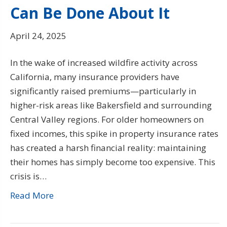
Can Be Done About It
April 24, 2025
In the wake of increased wildfire activity across
California, many insurance providers have
significantly raised premiums—particularly in
higher-risk areas like Bakersfield and surrounding
Central Valley regions. For older homeowners on
fixed incomes, this spike in property insurance rates
has created a harsh financial reality: maintaining
their homes has simply become too expensive. This
crisis is…
Read More