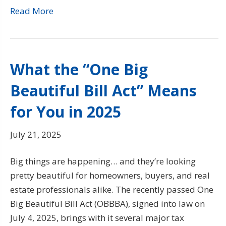
Read More
What the “One Big
Beautiful Bill Act” Means
for You in 2025
July 21, 2025
Big things are happening… and they’re looking
pretty beautiful for homeowners, buyers, and real
estate professionals alike. The recently passed One
Big Beautiful Bill Act (OBBBA), signed into law on
July 4, 2025, brings with it several major tax