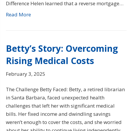
Difference Helen learned that a reverse mortgage…
Read More
Betty’s Story: Overcoming
Rising Medical Costs
February 3, 2025
The Challenge Betty Faced: Betty, a retired librarian
in Santa Barbara, faced unexpected health
challenges that left her with significant medical
bills. Her fixed income and dwindling savings
weren’t enough to cover the costs, and she worried
about her ability to continue living independently.