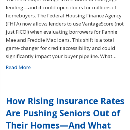
lending—and it could open doors for millions of
homebuyers. The Federal Housing Finance Agency
(FHFA) now allows lenders to use VantageScore (not
just FICO!) when evaluating borrowers for Fannie
Mae and Freddie Mac loans. This shift is a total
game-changer for credit accessibility and could
significantly impact your buyer pipeline. What…
Read More
How Rising Insurance Rates
Are Pushing Seniors Out of
Their Homes—And What