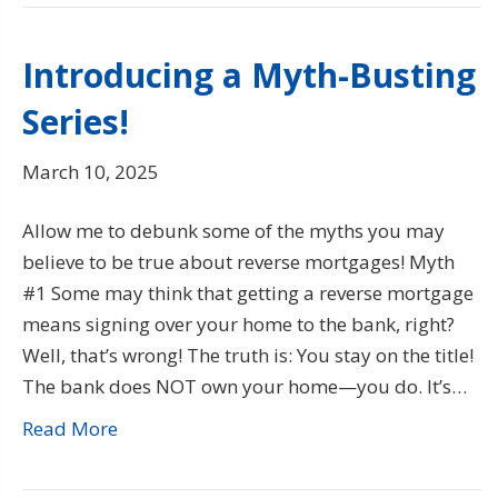
Introducing a Myth-Busting
Series!
March 10, 2025
Allow me to debunk some of the myths you may
believe to be true about reverse mortgages! Myth
#1 Some may think that getting a reverse mortgage
means signing over your home to the bank, right?
Well, that’s wrong! The truth is: You stay on the title!
The bank does NOT own your home—you do. It’s…
Read More