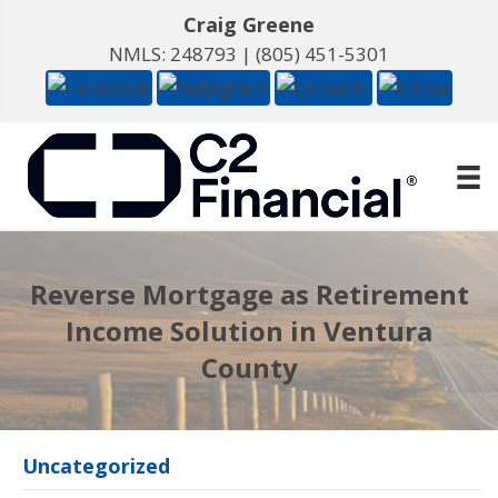
Craig Greene
NMLS: 248793 |
(805) 451-5301
Reverse Mortgage as Retirement
Income Solution in Ventura
County
Uncategorized