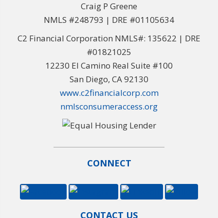
Craig P Greene
NMLS #248793 | DRE #01105634
C2 Financial Corporation NMLS#: 135622 | DRE
#01821025
12230 El Camino Real Suite #100
San Diego, CA 92130
www.c2financialcorp.com
nmlsconsumeraccess.org
CONNECT
CONTACT US