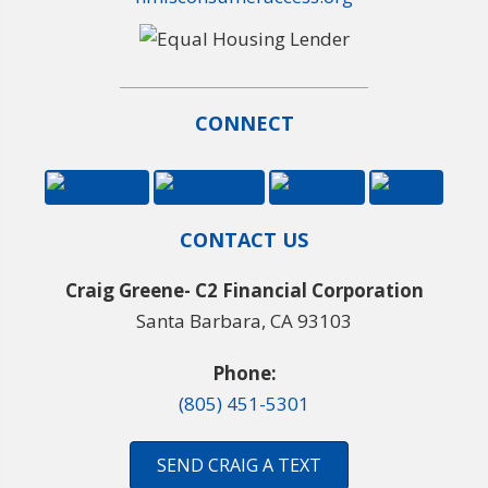
CONNECT
CONTACT US
Craig Greene- C2 Financial Corporation
Santa Barbara, CA 93103
Phone:
(805) 451-5301
SEND CRAIG A TEXT