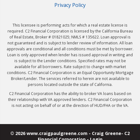
Privacy Policy
This licensee is performing acts for which a real estate license is
required. C2 Financial Corporation is licensed by the California Bureau
of Real Estate, Broker # 01821025; NMLS # 135622. Loan approval is
not guaranteed and is subject to lender review of information. All loan
approvals are conditional and all conditions must be met by borrower.
Loan is only approved when lender has issued approval in writing and
is subject to the Lender conditions. Specified rates may not be
available for all borrowers. Rate subject to change with market
conditions. C2 Financial Corporation is an Equal Opportunity Mortgage
Broker/Lender. The services referred to herein are not available to
persons located outside the state of California.
C2 Financial Corporation has the ability to broker VA loans based on
their relationship with VA approved lenders. C2 Financial Corporation
is not acting on behalf of or at the direction of HUD/FHA or the VA.
© 2026 www.craigpaulgreene.com - Craig Greene- C2
Financial Corporation - Login