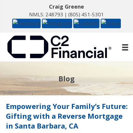
Craig Greene
NMLS: 248793 |
(805) 451-5301
Blog
Empowering Your Family’s Future:
Gifting with a Reverse Mortgage
in Santa Barbara, CA