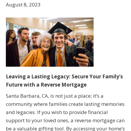
August 8, 2023
Leaving a Lasting Legacy: Secure Your Family’s
Future with a Reverse Mortgage
Santa Barbara, CA, is not just a place; it’s a
community where families create lasting memories
and legacies. If you wish to provide financial
support to your loved ones, a reverse mortgage can
be a valuable gifting tool. By accessing your home’s