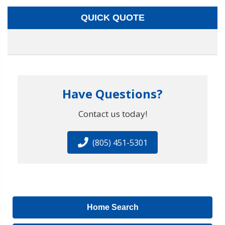
QUICK QUOTE
Have Questions?
Contact us today!
(805) 451-5301
Home Search