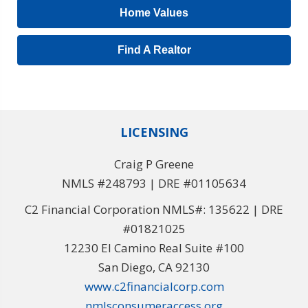
Home Values
Find A Realtor
LICENSING
Craig P Greene
NMLS #248793 | DRE #01105634
C2 Financial Corporation NMLS#: 135622 | DRE
#01821025
12230 El Camino Real Suite #100
San Diego, CA 92130
www.c2financialcorp.com
nmlsconsumeraccess.org