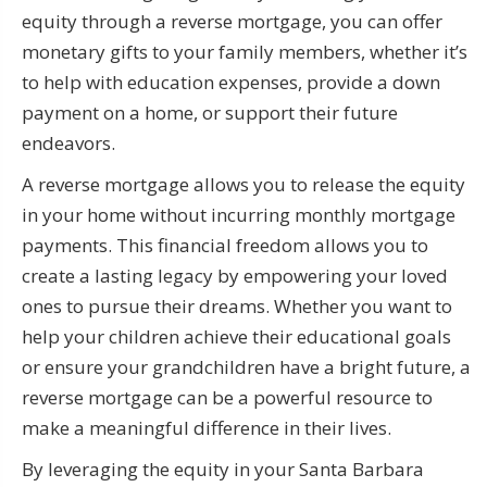
equity through a reverse mortgage, you can offer
monetary gifts to your family members, whether it’s
to help with education expenses, provide a down
payment on a home, or support their future
endeavors.
A reverse mortgage allows you to release the equity
in your home without incurring monthly mortgage
payments. This financial freedom allows you to
create a lasting legacy by empowering your loved
ones to pursue their dreams. Whether you want to
help your children achieve their educational goals
or ensure your grandchildren have a bright future, a
reverse mortgage can be a powerful resource to
make a meaningful difference in their lives.
By leveraging the equity in your Santa Barbara