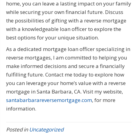
home, you can leave a lasting impact on your family
while securing your own financial future. Discuss
the possibilities of gifting with a reverse mortgage
with a knowledgeable loan officer to explore the
best options for your unique situation.
As a dedicated mortgage loan officer specializing in
reverse mortgages, I am committed to helping you
make informed decisions and secure a financially
fulfilling future. Contact me today to explore how
you can leverage your home’s value with a reverse
mortgage in Santa Barbara, CA. Visit my website,
santabarbarareversemortgage.com
, for more
information.
Posted in
Uncategorized