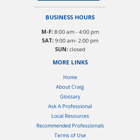
BUSINESS HOURS
M-F:
8:00 am - 4:00 pm
SAT:
9:00 am- 2:00 pm
SUN:
closed
MORE LINKS
Home
About Craig
Glossary
Ask A Professional
Local Resources
Recommended Professionals
Terms of Use