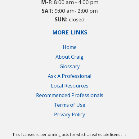
M-F:
8:00 am - 4:00 pm
SAT:
9:00 am- 2:00 pm
SUN:
closed
MORE LINKS
Home
About Craig
Glossary
Ask A Professional
Local Resources
Recommended Professionals
Terms of Use
Privacy Policy
This licensee is performing acts for which a real estate license is