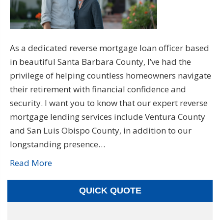
As a dedicated reverse mortgage loan officer based
in beautiful Santa Barbara County, I’ve had the
privilege of helping countless homeowners navigate
their retirement with financial confidence and
security. I want you to know that our expert reverse
mortgage lending services include Ventura County
and San Luis Obispo County, in addition to our
longstanding presence…
Read More
QUICK QUOTE