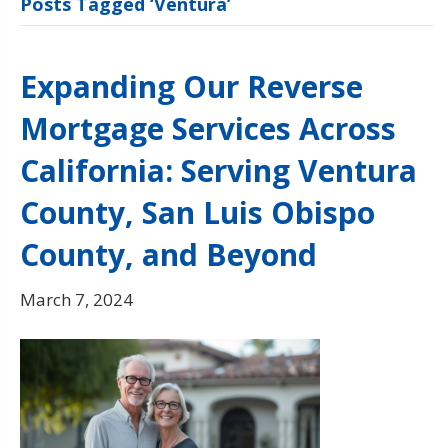
Posts Tagged ‘Ventura’
Expanding Our Reverse
Mortgage Services Across
California: Serving Ventura
County, San Luis Obispo
County, and Beyond
March 7, 2024