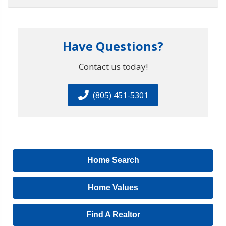
Have Questions?
Contact us today!
(805) 451-5301
Home Search
Home Values
Find A Realtor