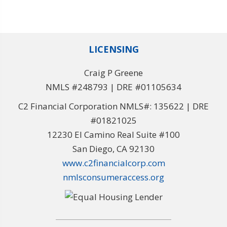
LICENSING
Craig P Greene
NMLS #248793 | DRE #01105634
C2 Financial Corporation NMLS#: 135622 | DRE
#01821025
12230 El Camino Real Suite #100
San Diego, CA 92130
www.c2financialcorp.com
nmlsconsumeraccess.org