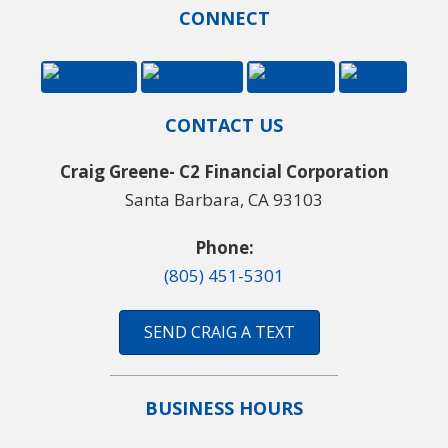
CONNECT
CONTACT US
Craig Greene- C2 Financial Corporation
Santa Barbara, CA 93103
Phone:
(805) 451-5301
SEND CRAIG A TEXT
BUSINESS HOURS