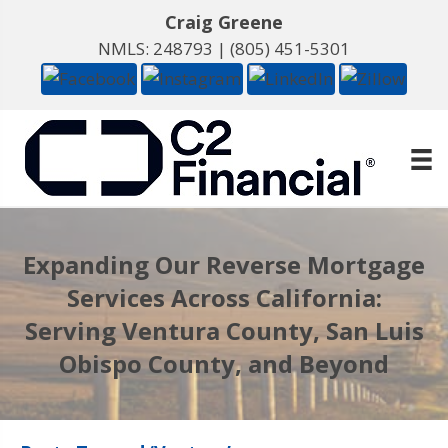
Craig Greene
NMLS: 248793 |
(805) 451-5301
Expanding Our Reverse Mortgage
Services Across California:
Serving Ventura County, San Luis
Obispo County, and Beyond