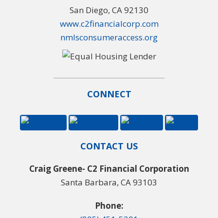
San Diego, CA 92130
www.c2financialcorp.com
nmlsconsumeraccess.org
CONNECT
CONTACT US
Craig Greene- C2 Financial Corporation
Santa Barbara, CA 93103
Phone: