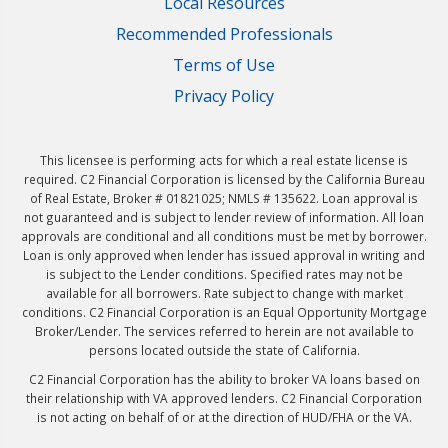
Local Resources
Recommended Professionals
Terms of Use
Privacy Policy
This licensee is performing acts for which a real estate license is
required. C2 Financial Corporation is licensed by the California Bureau
of Real Estate, Broker # 01821025; NMLS # 135622. Loan approval is
not guaranteed and is subject to lender review of information. All loan
approvals are conditional and all conditions must be met by borrower.
Loan is only approved when lender has issued approval in writing and
is subject to the Lender conditions. Specified rates may not be
available for all borrowers. Rate subject to change with market
conditions. C2 Financial Corporation is an Equal Opportunity Mortgage
Broker/Lender. The services referred to herein are not available to
persons located outside the state of California.
C2 Financial Corporation has the ability to broker VA loans based on
their relationship with VA approved lenders. C2 Financial Corporation
is not acting on behalf of or at the direction of HUD/FHA or the VA.