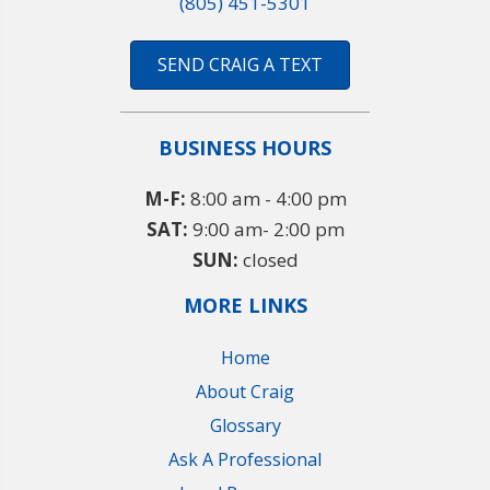
(805) 451-5301
SEND CRAIG A TEXT
BUSINESS HOURS
M-F:
8:00 am - 4:00 pm
SAT:
9:00 am- 2:00 pm
SUN:
closed
MORE LINKS
Home
About Craig
Glossary
Ask A Professional