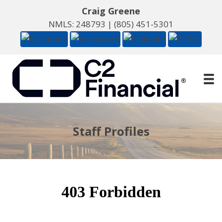
Craig Greene
NMLS: 248793 |
(805) 451-5301
Staff Profiles