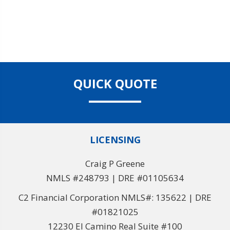
QUICK QUOTE
LICENSING
Craig P Greene
NMLS #248793 | DRE #01105634
C2 Financial Corporation NMLS#: 135622 | DRE
#01821025
12230 El Camino Real Suite #100