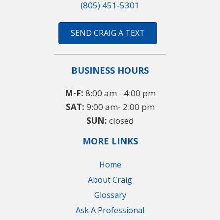
(805) 451-5301
SEND CRAIG A TEXT
BUSINESS HOURS
M-F:
8:00 am - 4:00 pm
SAT:
9:00 am- 2:00 pm
SUN:
closed
MORE LINKS
Home
About Craig
Glossary
Ask A Professional