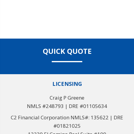
QUICK QUOTE
LICENSING
Craig P Greene
NMLS #248793 | DRE #01105634
C2 Financial Corporation NMLS#: 135622 | DRE
#01821025