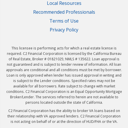
Local Resources
Recommended Professionals
Terms of Use
Privacy Policy
This licensee is performing acts for which a real estate license is
required. C2 Financial Corporation is licensed by the California Bureau
of Real Estate, Broker # 01821025; NMLS # 135622. Loan approval is
not guaranteed and is subject to lender review of information. All loan
approvals are conditional and all conditions must be met by borrower.
Loan is only approved when lender has issued approval in writing and
is subject to the Lender conditions. Specified rates may not be
available for all borrowers. Rate subject to change with market
conditions. C2 Financial Corporation is an Equal Opportunity Mortgage
Broker/Lender. The services referred to herein are not available to
persons located outside the state of California.
C2 Financial Corporation has the ability to broker VA loans based on
their relationship with VA approved lenders. C2 Financial Corporation
is not acting on behalf of or at the direction of HUD/FHA or the VA.