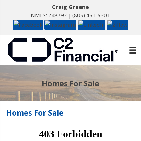
Craig Greene
NMLS: 248793 |
(805) 451-5301
Homes For Sale
Homes For Sale