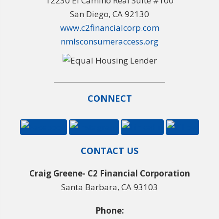
12230 El Camino Real Suite #100
San Diego, CA 92130
www.c2financialcorp.com
nmlsconsumeraccess.org
CONNECT
CONTACT US
Craig Greene- C2 Financial Corporation
Santa Barbara, CA 93103
Phone: