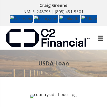
Craig Greene
NMLS: 248793 |
(805) 451-5301
USDA Loan