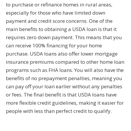
to purchase or refinance homes in rural areas,
especially for those who have limited down
payment and credit score concerns. One of the
main benefits to obtaining a USDA loan is that it
requires zero down payment. This means that you
can receive 100% financing for your home
purchase. USDA loans also offer lower mortgage
insurance premiums compared to other home loan
programs such as FHA loans. You will also have the
benefits of no prepayment penalties, meaning you
can pay off your loan earlier without any penalties
or fees. The final benefit is that USDA loans have
more flexible credit guidelines, making it easier for
people with less than perfect credit to qualify.