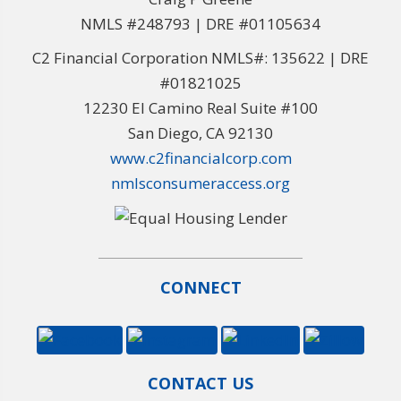
NMLS #248793 | DRE #01105634
C2 Financial Corporation NMLS#: 135622 | DRE
#01821025
12230 El Camino Real Suite #100
San Diego, CA 92130
www.c2financialcorp.com
nmlsconsumeraccess.org
CONNECT
CONTACT US