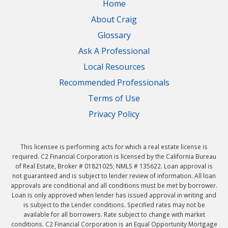
Home
About Craig
Glossary
Ask A Professional
Local Resources
Recommended Professionals
Terms of Use
Privacy Policy
This licensee is performing acts for which a real estate license is
required. C2 Financial Corporation is licensed by the California Bureau
of Real Estate, Broker # 01821025; NMLS # 135622. Loan approval is
not guaranteed and is subject to lender review of information. All loan
approvals are conditional and all conditions must be met by borrower.
Loan is only approved when lender has issued approval in writing and
is subject to the Lender conditions. Specified rates may not be
available for all borrowers. Rate subject to change with market
conditions. C2 Financial Corporation is an Equal Opportunity Mortgage