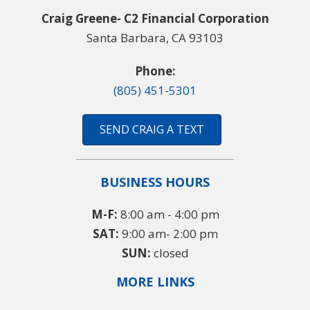
Craig Greene- C2 Financial Corporation
Santa Barbara, CA 93103
Phone:
(805) 451-5301
SEND CRAIG A TEXT
BUSINESS HOURS
M-F:
8:00 am - 4:00 pm
SAT:
9:00 am- 2:00 pm
SUN:
closed
MORE LINKS