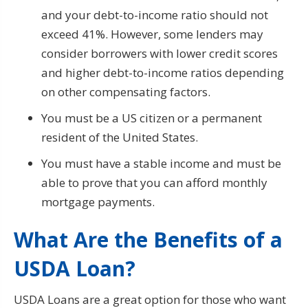
and your debt-to-income ratio should not
exceed 41%. However, some lenders may
consider borrowers with lower credit scores
and higher debt-to-income ratios depending
on other compensating factors.
You must be a US citizen or a permanent
resident of the United States.
You must have a stable income and must be
able to prove that you can afford monthly
mortgage payments.
What Are the Benefits of a
USDA Loan?
USDA Loans are a great option for those who want