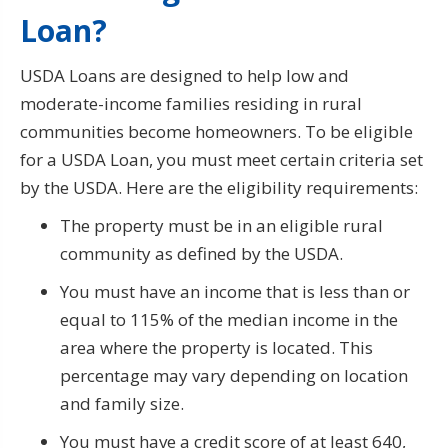
Loan?
USDA Loans are designed to help low and
moderate-income families residing in rural
communities become homeowners. To be eligible
for a USDA Loan, you must meet certain criteria set
by the USDA. Here are the eligibility requirements:
The property must be in an eligible rural
community as defined by the USDA.
You must have an income that is less than or
equal to 115% of the median income in the
area where the property is located. This
percentage may vary depending on location
and family size.
You must have a credit score of at least 640,