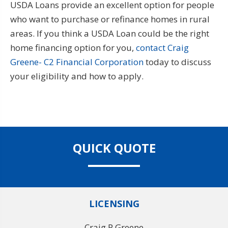
USDA Loans provide an excellent option for people
who want to purchase or refinance homes in rural
areas. If you think a USDA Loan could be the right
home financing option for you,
contact Craig
Greene- C2 Financial Corporation
today to discuss
your eligibility and how to apply.
QUICK QUOTE
LICENSING
Craig P Greene