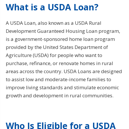
What is a USDA Loan?
A USDA Loan, also known as a USDA Rural
Development Guaranteed Housing Loan program,
is a government-sponsored home loan program
provided by the United States Department of
Agriculture (USDA) for people who want to
purchase, refinance, or renovate homes in rural
areas across the country. USDA Loans are designed
to assist low and moderate-income families to
improve living standards and stimulate economic
growth and development in rural communities.
Who Is Eligible for a USDA