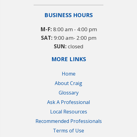
BUSINESS HOURS
M-F:
8:00 am - 4:00 pm
SAT:
9:00 am- 2:00 pm
SUN:
closed
MORE LINKS
Home
About Craig
Glossary
Ask A Professional
Local Resources
Recommended Professionals
Terms of Use