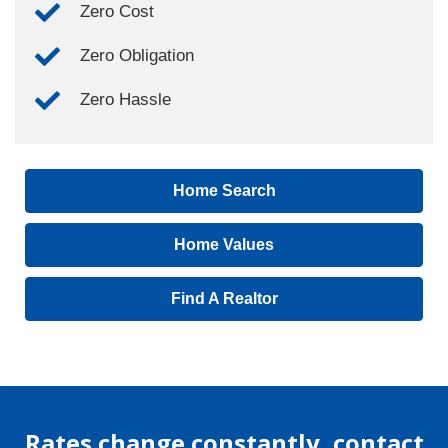
Zero Cost
Zero Obligation
Zero Hassle
Home Search
Home Values
Find A Realtor
Rates change constantly, contact