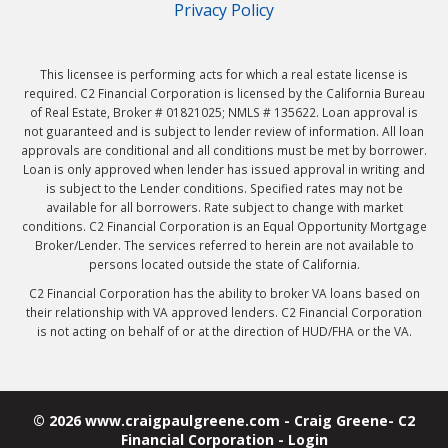
Privacy Policy
This licensee is performing acts for which a real estate license is
required. C2 Financial Corporation is licensed by the California Bureau
of Real Estate, Broker # 01821025; NMLS # 135622. Loan approval is
not guaranteed and is subject to lender review of information. All loan
approvals are conditional and all conditions must be met by borrower.
Loan is only approved when lender has issued approval in writing and
is subject to the Lender conditions. Specified rates may not be
available for all borrowers. Rate subject to change with market
conditions. C2 Financial Corporation is an Equal Opportunity Mortgage
Broker/Lender. The services referred to herein are not available to
persons located outside the state of California.
C2 Financial Corporation has the ability to broker VA loans based on
their relationship with VA approved lenders. C2 Financial Corporation
is not acting on behalf of or at the direction of HUD/FHA or the VA.
© 2026 www.craigpaulgreene.com - Craig Greene- C2
Financial Corporation - Login