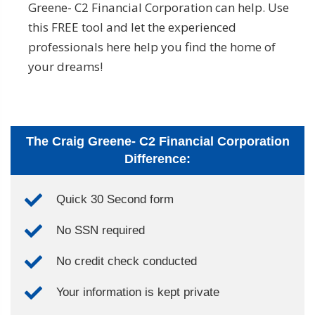
Greene- C2 Financial Corporation can help. Use
this FREE tool and let the experienced
professionals here help you find the home of
your dreams!
The Craig Greene- C2 Financial Corporation
Difference:
Quick 30 Second form
No SSN required
No credit check conducted
Your information is kept private