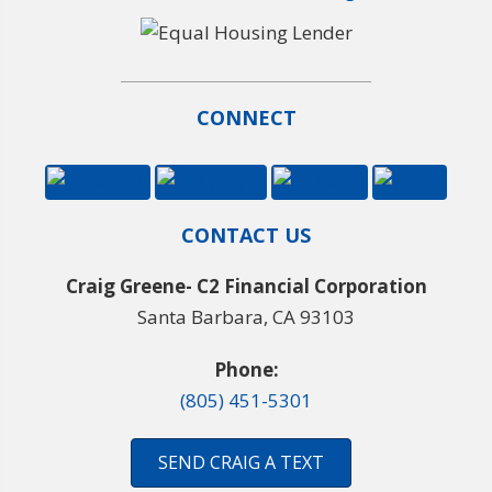
CONNECT
CONTACT US
Craig Greene- C2 Financial Corporation
Santa Barbara, CA 93103
Phone:
(805) 451-5301
SEND CRAIG A TEXT