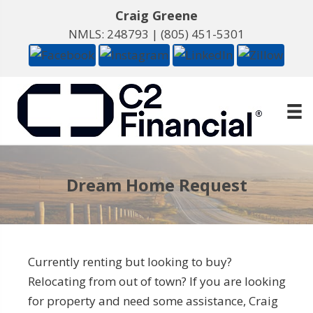
Craig Greene
NMLS: 248793 |
(805) 451-5301
Dream Home Request
Currently renting but looking to buy?
Relocating from out of town? If you are looking
for property and need some assistance, Craig