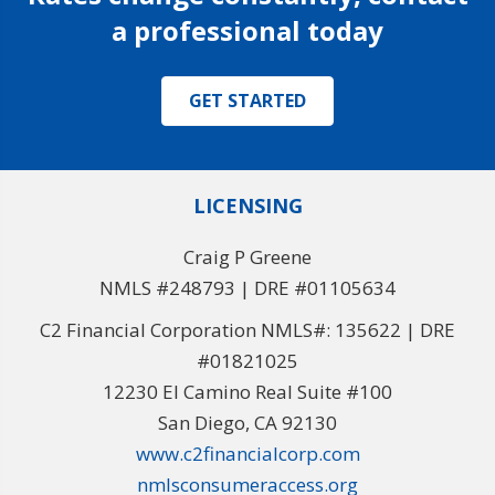
a professional today
GET STARTED
LICENSING
Craig P Greene
NMLS #248793 | DRE #01105634
C2 Financial Corporation NMLS#: 135622 | DRE
#01821025
12230 El Camino Real Suite #100
San Diego, CA 92130
www.c2financialcorp.com
nmlsconsumeraccess.org